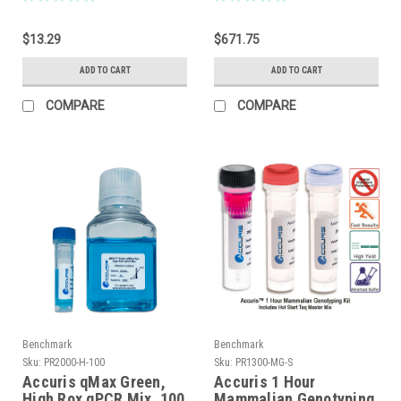
$13.29
$671.75
ADD TO CART
ADD TO CART
COMPARE
COMPARE
Benchmark
Benchmark
Sku:
PR2000-H-100
Sku:
PR1300-MG-S
Accuris qMax Green,
Accuris 1 Hour
High Rox qPCR Mix, 100
Mammalian Genotyping