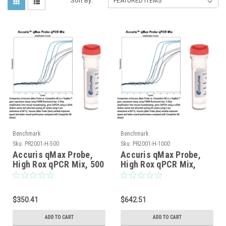
Sort By:
Benchmark
Benchmark
Sku:
PR2001-H-500
Sku:
PR2001-H-1000
Accuris qMax Probe,
Accuris qMax Probe,
High Rox qPCR Mix, 500
High Rox qPCR Mix,
reactions
1000 reactions
$350.41
$642.51
ADD TO CART
ADD TO CART