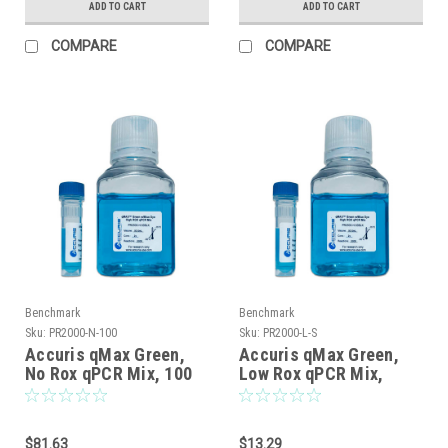
ADD TO CART
ADD TO CART
COMPARE
COMPARE
Benchmark
Benchmark
Sku:
PR2000-N-100
Sku:
PR2000-L-S
Accuris qMax Green,
Accuris qMax Green,
No Rox qPCR Mix, 100
Low Rox qPCR Mix,
reactions
sample, 20 reactions
$81.63
$13.29