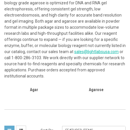
biology grade agarose is optimized for DNA and RNA gel
electrophoresis, offering consistent gel strength, low
electroendosmosis, and high clarity for accurate band resolution
and gel imaging. Both agar and agarose are available in powder
format in multiple package sizes to accommodate low-volume
research labs and high-throughput facilities alike. Our reagent
offerings continue to expand — if you are looking for a specific
enzyme, buffer, or molecular biology reagent not currently listed in
our catalog, contact our sales team at
sales@lightlabsusa.com
or
call 1-800-286-3103. We work directly with our supplier network to
source hard-to-find reagents and specialty chemicals for research
applications. Purchase orders accepted from approved
institutional accounts.
Agar
Agarose