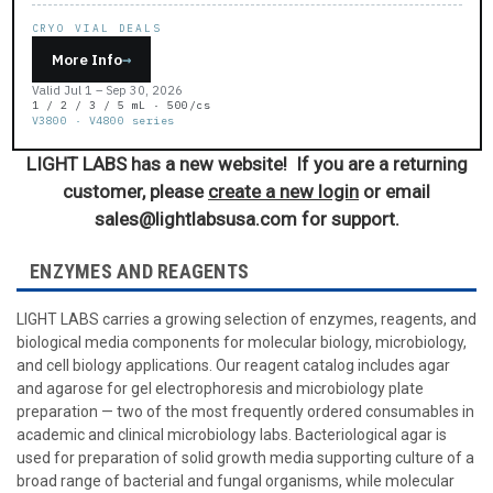
CRYO VIAL DEALS
More Info
→
Valid Jul 1 – Sep 30, 2026
1 / 2 / 3 / 5 mL · 500/cs
V3800 · V4800 series
LIGHT LABS has a new website! If you are a returning
customer, please
create a new login
or email
sales@lightlabsusa.com for support.
ENZYMES AND REAGENTS
LIGHT LABS carries a growing selection of enzymes, reagents, and
biological media components for molecular biology, microbiology,
and cell biology applications. Our reagent catalog includes agar
and agarose for gel electrophoresis and microbiology plate
preparation — two of the most frequently ordered consumables in
academic and clinical microbiology labs. Bacteriological agar is
used for preparation of solid growth media supporting culture of a
broad range of bacterial and fungal organisms, while molecular