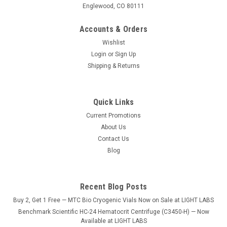
Englewood, CO 80111
Accounts & Orders
Wishlist
Login
or
Sign Up
Shipping & Returns
Quick Links
Current Promotions
About Us
Contact Us
Blog
Recent Blog Posts
Buy 2, Get 1 Free — MTC Bio Cryogenic Vials Now on Sale at LIGHT LABS
Benchmark Scientific HC-24 Hematocrit Centrifuge (C3450-H) — Now
Available at LIGHT LABS