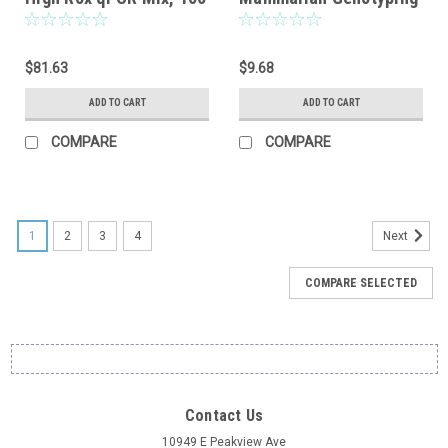
reactions
Kit, Sample, 8 reactions
$81.63
$9.68
ADD TO CART
ADD TO CART
COMPARE
COMPARE
1
2
3
4
Next
COMPARE SELECTED
Contact Us
10949 E Peakview Ave