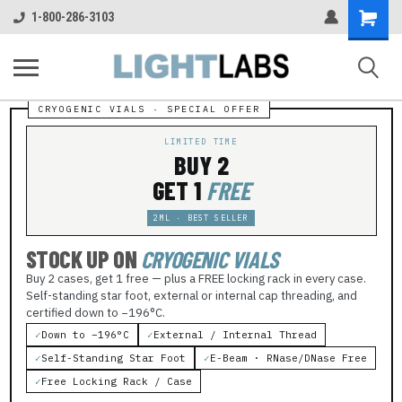
Shopping
1-800-286-3103
Cart
LIMITED TIME
BUY 2
GET 1
FREE
2ML · BEST SELLER
STOCK UP ON
CRYOGENIC VIALS
Buy 2 cases, get 1 free — plus a FREE locking rack in every case.
Self-standing star foot, external or internal cap threading, and
certified down to −196°C.
✓
Down to −196°C
✓
External / Internal Thread
✓
Self-Standing Star Foot
✓
E-Beam · RNase/DNase Free
✓
Free Locking Rack / Case