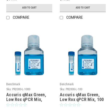
ADD TO CART
ADD TO CART
COMPARE
COMPARE
Benchmark
Benchmark
Sku:
PR2000-L-1000
Sku:
PR2000-L-100
Accuris qMax Green,
Accuris qMax Green,
Low Rox qPCR Mix,
Low Rox qPCR Mix, 100
1000 reactions
reactions