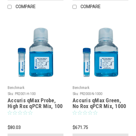
COMPARE
COMPARE
Benchmark
Benchmark
Sku:
PR2001-H-100
Sku:
PR2000-N-1000
Accuris qMax Probe,
Accuris qMax Green,
High Rox qPCR Mix, 100
No Rox qPCR Mix, 1000
reactions
reactions
$80.03
$671.75