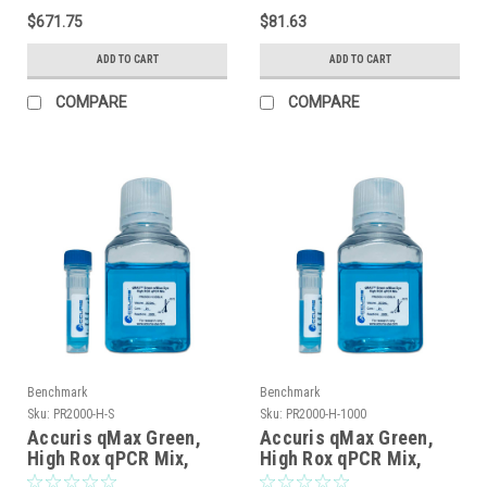
$671.75
$81.63
ADD TO CART
ADD TO CART
COMPARE
COMPARE
Benchmark
Benchmark
Sku:
PR2000-H-S
Sku:
PR2000-H-1000
Accuris qMax Green,
Accuris qMax Green,
High Rox qPCR Mix,
High Rox qPCR Mix,
sample, 20 reactions
1000 reactions