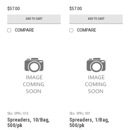
$57.00
$57.00
ADD TO CART
ADD TO CART
COMPARE
COMPARE
Sku:
SPR-L-S10
Sku:
SPR-L-S01
Spreaders, 10/Bag,
Spreaders, 1/Bag,
500/pk
500/pk