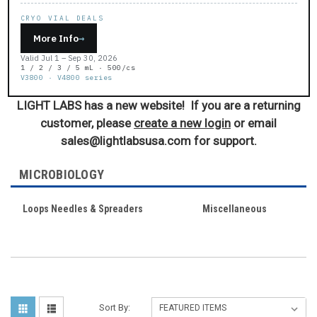
CRYO VIAL DEALS
More Info
→
Valid Jul 1 – Sep 30, 2026
1 / 2 / 3 / 5 mL · 500/cs
V3800 · V4800 series
LIGHT LABS has a new website! If you are a returning
customer, please
create a new login
or email
sales@lightlabsusa.com for support.
MICROBIOLOGY
Loops Needles & Spreaders
Miscellaneous
Sort By: