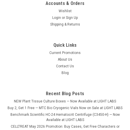
Accounts & Orders
Wishlist
Login
or
Sign Up
Shipping & Returns
Quick Links
Current Promotions
About Us
Contact Us
Blog
Recent Blog Posts
NEW Plant Tissue Culture Boxes — Now Available at LIGHT LABS
Buy 2, Get 1 Free — MTC Bio Cryogenic Vials Now on Sale at LIGHT LABS
Benchmark Scientific HC-24 Hematocrit Centrifuge (C3450-H) — Now
Available at LIGHT LABS
CELLTREAT May 2026 Promotion: Buy Cases, Get Free Characters or