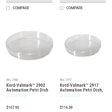
COMPARE
COMPARE
Sku:
2902
Sku:
2917
Kord-Valmark™ 2902
Kord-Valmark™ 2917
Automation Petri Dish
Automation Petri Dish,
With Stabilization Ring,
Slippable Lid, Clear
Slippable Lid With No
Viewing Surfaces
Rim, Sterile,
Without Markings,
$107.90
$116.38
Disposable, Mono
Sterile, Disposable,