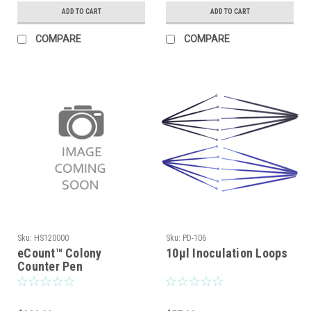
Style, Nominal Size:
Mono Style, Nominal
ADD TO CART
ADD TO CART
150 x 15mm
Size: 100 x 15mm
COMPARE
COMPARE
Sku:
HS120000
Sku:
PD-106
eCount™ Colony
10μl Inoculation Loops
Counter Pen