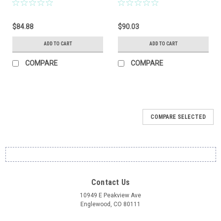
$84.88
$90.03
ADD TO CART
ADD TO CART
COMPARE
COMPARE
COMPARE SELECTED
Contact Us
10949 E Peakview Ave
Englewood, CO 80111