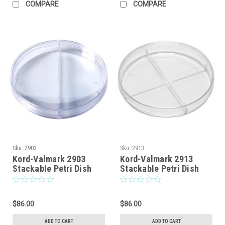
COMPARE
COMPARE
Sku:
2903
Sku:
2913
Kord-Valmark 2903
Kord-Valmark 2913
Stackable Petri Dish
Stackable Petri Dish
With Two
With Four
Compartments, Sterile,
Compartments, Sterile,
Disposable, Bi-Plate
Disposable, Quad-Plate
$86.00
$86.00
Style, Nominal Size:
Style, Nominal Size:
100 x 15mm
100 x 15mm
ADD TO CART
ADD TO CART