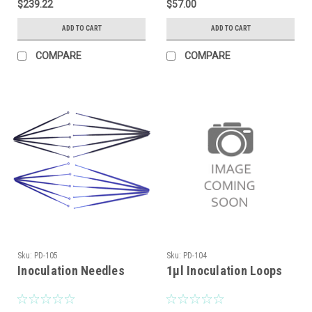
$239.22
$57.00
ADD TO CART
ADD TO CART
COMPARE
COMPARE
Sku:
PD-105
Sku:
PD-104
Inoculation Needles
1μl Inoculation Loops