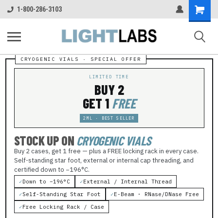
Shopping
1-800-286-3103
Cart
LIMITED TIME
BUY 2
GET 1
FREE
2ML · BEST SELLER
STOCK UP ON
CRYOGENIC VIALS
Buy 2 cases, get 1 free — plus a FREE locking rack in every case.
Self-standing star foot, external or internal cap threading, and
certified down to −196°C.
✓
Down to −196°C
✓
External / Internal Thread
✓
Self-Standing Star Foot
✓
E-Beam · RNase/DNase Free
✓
Free Locking Rack / Case