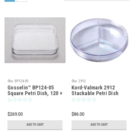
Sku:
BP124-05
Sku:
2912
Gosselin™ BP124-05
Kord-Valmark 2912
Square Petri Dish, 120 ×
Stackable Petri Dish
120 mm, 4 Vents,
With Three
Sterile — 14/Bag,
Compartments, Sterile,
252/Case
Disposable, Tri-Plate
$269.00
$86.00
Style, Nominal Size:
100 x 15mm
ADD TO CART
ADD TO CART