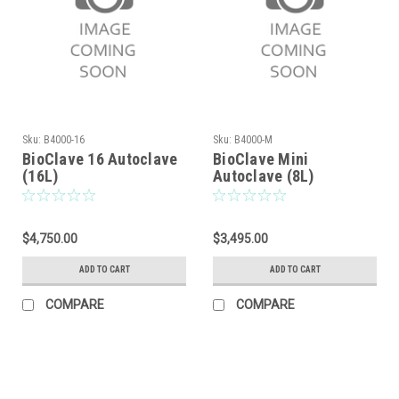
Sku:
B4000-16
Sku:
B4000-M
BioClave 16 Autoclave
BioClave Mini
(16L)
Autoclave (8L)
$4,750.00
$3,495.00
ADD TO CART
ADD TO CART
COMPARE
COMPARE