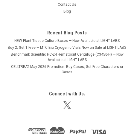
Sku:
B4000-16
Contact Us
BioClave 16 Autoclave (16L)
Blog
Despite the space-saving exterior dimensions of the
Bioclaves, the stainless steel chambers are surprisingly large,
accommodating a variety of liquids, media, instruments,
Recent Blog Posts
glassware, plasticware and other common laboratory items.
NEW Plant Tissue Culture Boxes — Now Available at LIGHT LABS
Both of these benchtop...
Buy 2, Get 1 Free — MTC Bio Cryogenic Vials Now on Sale at LIGHT LABS
Benchmark Scientific HC-24 Hematocrit Centrifuge (C3450-H) — Now
Available at LIGHT LABS
CELLTREAT May 2026 Promotion: Buy Cases, Get Free Characters or
$4,750.00
Cases
ADD TO CART
COMPARE
Connect with Us: