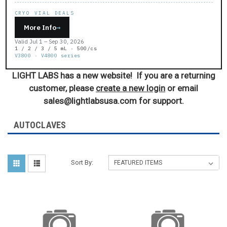
CRYO VIAL DEALS
More Info
→
Valid Jul 1 – Sep 30, 2026
1 / 2 / 3 / 5 mL · 500/cs
V3800 · V4800 series
LIGHT LABS has a new website! If you are a returning
customer, please
create a new login
or email
sales@lightlabsusa.com for support.
AUTOCLAVES
Sort By: