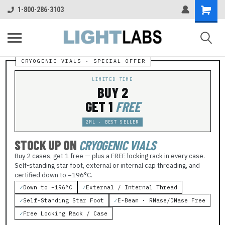
Shopping
1-800-286-3103
Cart
LIMITED TIME
BUY 2
GET 1
FREE
2ML · BEST SELLER
STOCK UP ON
CRYOGENIC VIALS
Buy 2 cases, get 1 free — plus a FREE locking rack in every case.
Self-standing star foot, external or internal cap threading, and
certified down to −196°C.
✓
Down to −196°C
✓
External / Internal Thread
✓
Self-Standing Star Foot
✓
E-Beam · RNase/DNase Free
✓
Free Locking Rack / Case