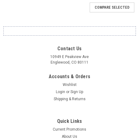
COMPARE SELECTED
Contact Us
10949 E Peakview Ave
Englewood, CO 80111
Accounts & Orders
Wishlist
Login
or
Sign Up
Shipping & Returns
Quick Links
Current Promotions
About Us