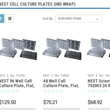
NEST CELL CULTURE PLATES (IND WRAP)
Sort By:
|
|
|
NEST
Sku:
701003
NEST
Sku:
748003
NEST
Sku:
702
NEST 96 Well Cell
48 Well Cell
NEST Scient
Culture Plate, Flat,
Culture Plate, Flat,
702003 24 W
TC, Sterile,
TC, Sterile,
Culture Plat
Individually plastic
Individually plastic
TC, Sterile,
wrapped, 1/pk,
wrapped, 1/pk,
Individually
$129.50
$70.21
$68.92
100/cs
50/cs
wrapped, 1/
50/cs