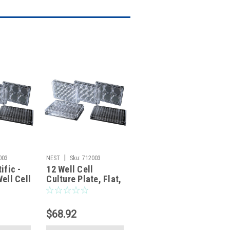
|
003
NEST
Sku:
712003
ific -
12 Well Cell
ell Cell
Culture Plate, Flat,
e, Flat,
TC, Sterile,
Individually plastic
 plastic
wrapped, 1/pk,
$68.92
pk,
50/cs