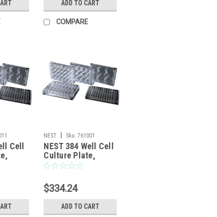
CART
ADD TO CART
E
COMPARE
|
011
NEST
Sku:
761001
ll Cell
NEST 384 Well Cell
te,
Culture Plate,
bottom,
clear, flat bottom,
 1/pack,
TC, sterile 1/pack,
100/cs
$334.24
CART
ADD TO CART