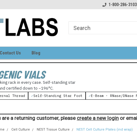
come to LIGHT LABS
Your source for laboratory supplies
1-800-286-3103
Contact Us
Blog
GENIC VIALS
king rack in every case. Self-standing star
 and certified down to −196°C.
ernal Thread
✓
Self-Standing Star Foot
✓
E-Beam · RNase/DNase 
 are a returning customer, please
create a new login
or emai
me
Cell Culture
NEST Tissue Culture
NEST Cell Culture Plates (ind wrap)