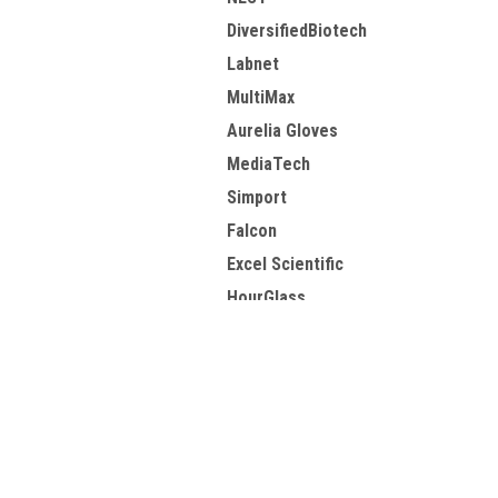
DiversifiedBiotech
Labnet
MultiMax
Aurelia Gloves
MediaTech
Simport
Falcon
Excel Scientific
HourGlass
View all Brands
Contact Us
A
10949 E Peakview Ave
W
Englewood, CO 80111
L