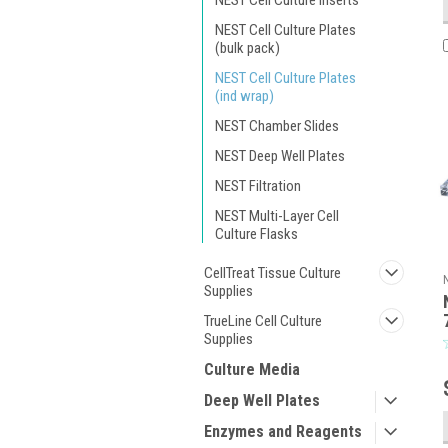
NEST Cell Culture Inserts
NEST Cell Culture Plates
(bulk pack)
NEST Cell Culture Plates
(ind wrap)
NEST Chamber Slides
NEST Deep Well Plates
NEST Filtration
NEST Multi-Layer Cell
Culture Flasks
CellTreat Tissue Culture
Supplies
TrueLine Cell Culture
Supplies
Culture Media
Deep Well Plates
Enzymes and Reagents