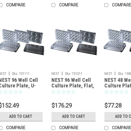
COMPARE
COMPARE
COMPAR
|
|
|
NEST
Sku:
701111
NEST
Sku:
701011
NEST
Sku:
748
NEST 96 Well Cell
NEST 96 Well Cell
NEST 48 Wel
Culture Plate, U-
Culture Plate, Flat,
Culture Plat
bottom, Non-
Non-Treated,
Non-Treate
Treated, sterile
sterile 1/pk, 100/cs
sterile 1/pk
1/pk, 100/cs
$152.49
$176.29
$77.28
ADD TO CART
ADD TO CART
ADD TO 
COMPARE
COMPARE
COMPAR