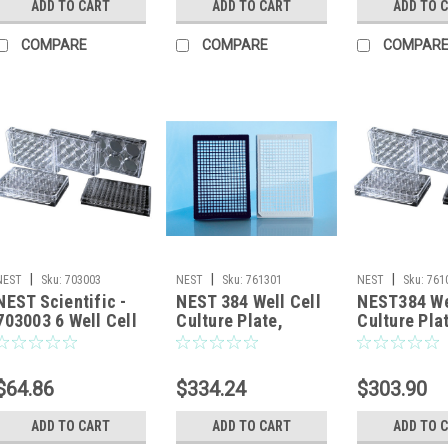
ADD TO CART
ADD TO CART
ADD TO 
COMPARE
COMPARE
COMPAR
|
|
|
NEST
Sku:
703003
NEST
Sku:
761301
NEST
Sku:
761
NEST Scientific -
NEST 384 Well Cell
NEST384 We
703003 6 Well Cell
Culture Plate,
Culture Pla
Culture Plate, Flat,
Black, Flat bottom,
clear, flat 
TC, Sterile,
TC, Sterile, 1/pack,
TC, sterile
Individually plastic
100/cs
100/cs
$64.86
$334.24
$303.90
wrapped, 1/pk,
50/cs
ADD TO CART
ADD TO CART
ADD TO 