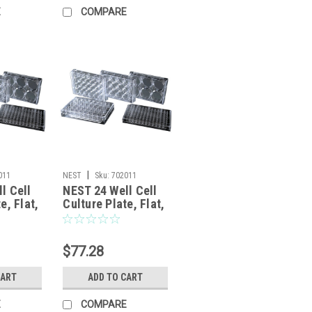
E
COMPARE
|
011
NEST
Sku:
702011
l Cell
NEST 24 Well Cell
e, Flat,
Culture Plate, Flat,
d,
Non-Treated,
, 50/cs
sterile 1/pk, 50/cs
$77.28
CART
ADD TO CART
E
COMPARE