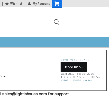
Wishlist
My Account
Shopping
Cart
CRYO VIAL DEALS
More Info
→
Valid Jul 1 – Sep 30, 2026
Free
1 / 2 / 3 / 5 mL · 500/cs
V3800 · V4800 series
l sales@lightlabsusa.com for support.