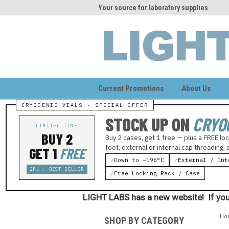
me to LIGHT LABS
Your source for laboratory supplies
Wel
Current Promotions
About Us
STOCK UP ON
CRYO
LIMITED TIME
BUY 2
Buy 2 cases, get 1 free — plus a FREE loc
foot, external or internal cap threading,
GET 1
FREE
✓
Down to −196°C
✓
External / Int
2ML · BEST SELLER
✓
Free Locking Rack / Case
LIGHT LABS has a new website! If you
Ho
SHOP BY CATEGORY