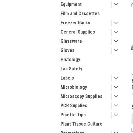
Equipment
Film and Cassettes
Freezer Racks
General Supplies
Glassware
Gloves
Histology
Lab Safety
Labels
Microbiology
Microscopy Supplies
PCR Supplies
Pipette Tips
Plant Tissue Culture