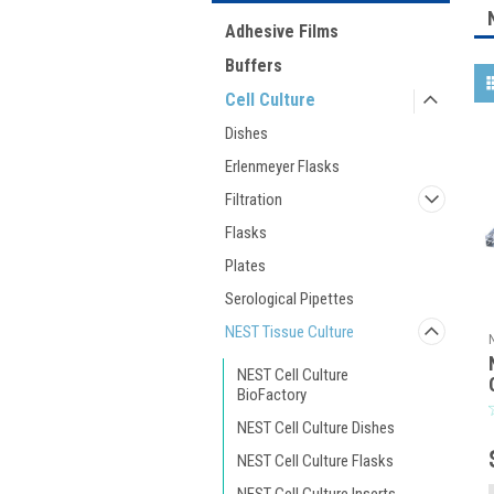
Adhesive Films
Buffers
Cell Culture
Dishes
Erlenmeyer Flasks
Filtration
Flasks
Plates
Serological Pipettes
NEST Tissue Culture
NEST Cell Culture
BioFactory
NEST Cell Culture Dishes
NEST Cell Culture Flasks