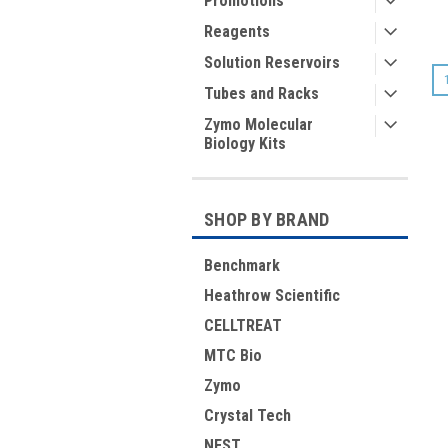
Promotions
Reagents
Solution Reservoirs
Tubes and Racks
Zymo Molecular
Biology Kits
SHOP BY BRAND
Benchmark
Heathrow Scientific
CELLTREAT
MTC Bio
Zymo
Crystal Tech
NEST