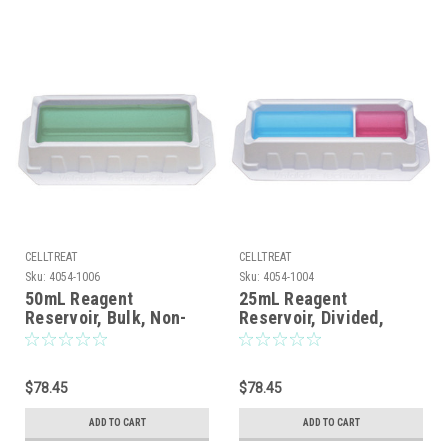
CELLTREAT
CELLTREAT
Sku:
4054-1006
Sku:
4054-1004
50mL Reagent
25mL Reagent
Reservoir, Bulk, Non-
Reservoir, Divided,
sterile, 100/CS
Bulk, Non-sterile,
100/CS
$78.45
$78.45
ADD TO CART
ADD TO CART