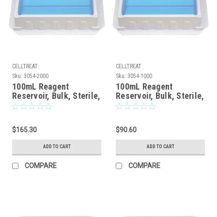
CELLTREAT
CELLTREAT
Sku:
3054-2000
Sku:
3054-1000
100mL Reagent
100mL Reagent
Reservoir, Bulk, Sterile,
Reservoir, Bulk, Sterile,
200/CS
100/CS
$165.30
$90.60
ADD TO CART
ADD TO CART
COMPARE
COMPARE