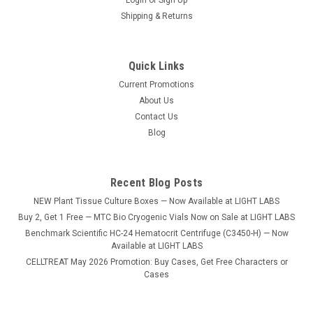
Shipping & Returns
Quick Links
Current Promotions
|
CELLTREAT
Sku:
3054-2000
About Us
100mL Reagent Reservoir, Bulk, Sterile, 200/CS
Contact Us
100mL Reagent Reservoir, Sterile, certified RNase/DNase
Blog
free, non-pyrogenic, free of animal products, 200 in 20 bags
of 10. Packaging Packaging Type Property Sterile
Recent Blog Posts
NEW Plant Tissue Culture Boxes — Now Available at LIGHT LABS
$165.30
Buy 2, Get 1 Free — MTC Bio Cryogenic Vials Now on Sale at LIGHT LABS
Benchmark Scientific HC-24 Hematocrit Centrifuge (C3450-H) — Now
ADD TO CART
Available at LIGHT LABS
CELLTREAT May 2026 Promotion: Buy Cases, Get Free Characters or
COMPARE
Cases