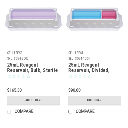
CELLTREAT
CELLTREAT
Sku:
3054-2002
Sku:
3054-1004
25mL Reagent
25mL Reagent
Reservoir, Bulk, Sterile
Reservoir, Divided,
Bulk, Sterile, 100/CS
$165.30
$90.60
ADD TO CART
ADD TO CART
COMPARE
COMPARE