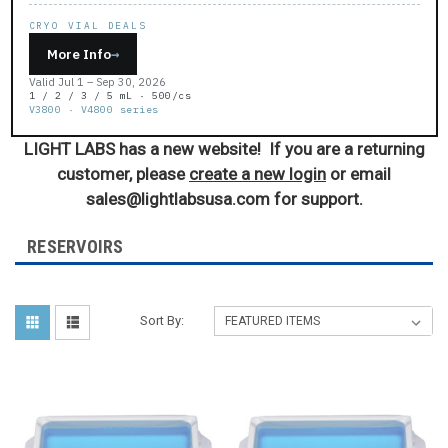
CRYO VIAL DEALS
More Info
→
Valid Jul 1 – Sep 30, 2026
1 / 2 / 3 / 5 mL · 500/cs
V3800 · V4800 series
LIGHT LABS has a new website! If you are a returning
customer, please
create a new login
or email
sales@lightlabsusa.com for support.
RESERVOIRS
Sort By: