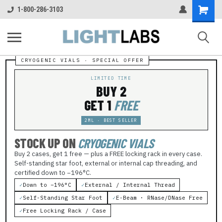
Shopping
1-800-286-3103
Cart
LIMITED TIME
BUY 2
GET 1
FREE
2ML · BEST SELLER
STOCK UP ON
CRYOGENIC VIALS
Buy 2 cases, get 1 free — plus a FREE locking rack in every case.
Self-standing star foot, external or internal cap threading, and
certified down to −196°C.
✓
Down to −196°C
✓
External / Internal Thread
✓
Self-Standing Star Foot
✓
E-Beam · RNase/DNase Free
✓
Free Locking Rack / Case