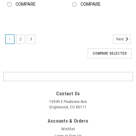
COMPARE
COMPARE
1
2
3
Next
COMPARE SELECTED
Contact Us
10949 E Peakview Ave
Englewood, CO 80111
Accounts & Orders
Wishlist
Login
or
Sign Up