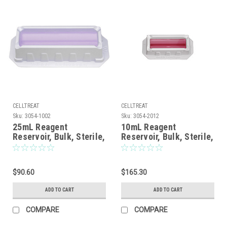
CELLTREAT
CELLTREAT
Sku:
3054-1002
Sku:
3054-2012
25mL Reagent
10mL Reagent
Reservoir, Bulk, Sterile,
Reservoir, Bulk, Sterile,
100/CS
200/CS
$90.60
$165.30
ADD TO CART
ADD TO CART
COMPARE
COMPARE