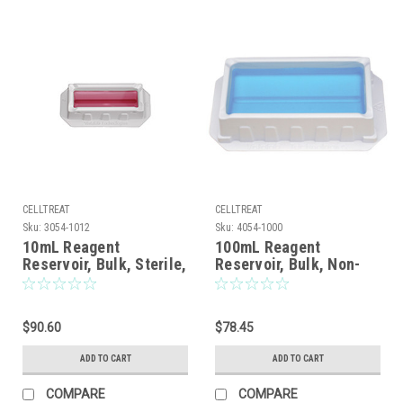
CELLTREAT
CELLTREAT
Sku:
3054-1012
Sku:
4054-1000
10mL Reagent
100mL Reagent
Reservoir, Bulk, Sterile,
Reservoir, Bulk, Non-
sterile, 100/CS
$90.60
$78.45
ADD TO CART
ADD TO CART
COMPARE
COMPARE