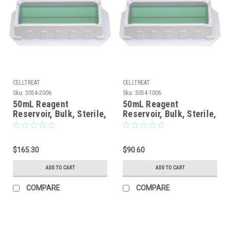
CELLTREAT
CELLTREAT
Sku:
3054-2006
Sku:
3054-1006
50mL Reagent
50mL Reagent
Reservoir, Bulk, Sterile,
Reservoir, Bulk, Sterile,
200/CS
100/CS
$165.30
$90.60
ADD TO CART
ADD TO CART
COMPARE
COMPARE