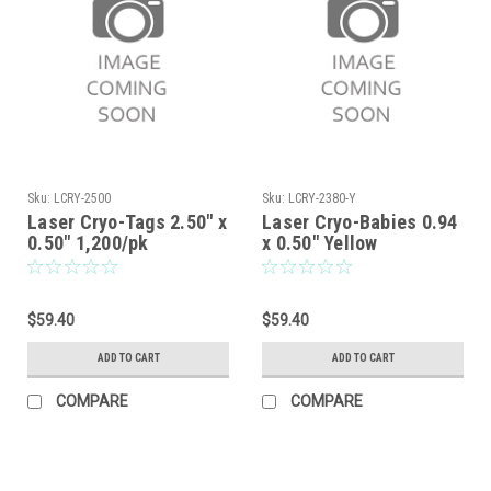
Sku:
LCRY-2500
Sku:
LCRY-2380-Y
Laser Cryo-Tags 2.50" x
Laser Cryo-Babies 0.94
0.50" 1,200/pk
x 0.50" Yellow
$59.40
$59.40
ADD TO CART
ADD TO CART
COMPARE
COMPARE