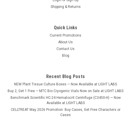
Shipping & Returns
Quick Links
Current Promotions
Sku:
MINI-1700
About Us
Mini Laser Cryo-Babies 1.28" x 0.50", 1,020/pk
Contact Us
Label Size: 1.28" x 0.50" (33mm x 13mm) Ideal Use: 1.5ml
Blog
tubes Sheet Layout: 3 across - 17 down Labels/Sheet: 51
Color: White U of M: 1,020/pack
Recent Blog Posts
NEW Plant Tissue Culture Boxes — Now Available at LIGHT LABS
$46.53
Buy 2, Get 1 Free — MTC Bio Cryogenic Vials Now on Sale at LIGHT LABS
Benchmark Scientific HC-24 Hematocrit Centrifuge (C3450-H) — Now
ADD TO CART
Available at LIGHT LABS
CELLTREAT May 2026 Promotion: Buy Cases, Get Free Characters or
COMPARE
Cases