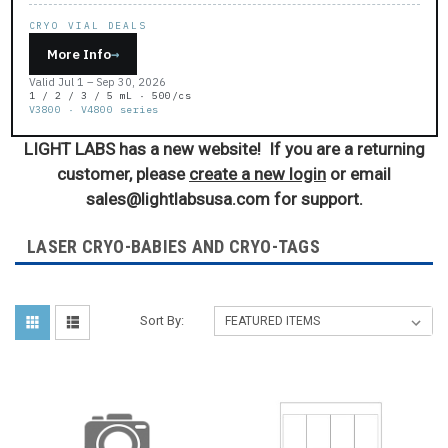
CRYO VIAL DEALS
More Info
→
Valid Jul 1 – Sep 30, 2026
1 / 2 / 3 / 5 mL · 500/cs
V3800 · V4800 series
LIGHT LABS has a new website! If you are a returning
customer, please
create a new login
or email
sales@lightlabsusa.com for support.
LASER CRYO-BABIES AND CRYO-TAGS
Sort By: