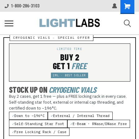
Shopping
1-800-286-3103
Cart
LIMITED TIME
BUY 2
GET 1
FREE
2ML · BEST SELLER
STOCK UP ON
CRYOGENIC VIALS
Buy 2 cases, get 1 free — plus a FREE locking rack in every case.
Self-standing star foot, external or internal cap threading, and
certified down to −196°C.
✓
Down to −196°C
✓
External / Internal Thread
✓
Self-Standing Star Foot
✓
E-Beam · RNase/DNase Free
✓
Free Locking Rack / Case