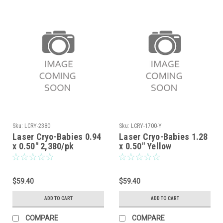
Sku:
LCRY-2380
Sku:
LCRY-1700-Y
Laser Cryo-Babies 0.94
Laser Cryo-Babies 1.28
x 0.50" 2,380/pk
x 0.50" Yellow
$59.40
$59.40
ADD TO CART
ADD TO CART
COMPARE
COMPARE