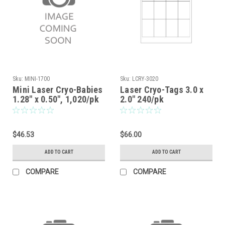
Sku:
MINI-1700
Sku:
LCRY-3020
Mini Laser Cryo-Babies
Laser Cryo-Tags 3.0 x
1.28" x 0.50", 1,020/pk
2.0" 240/pk
$46.53
$66.00
ADD TO CART
ADD TO CART
COMPARE
COMPARE