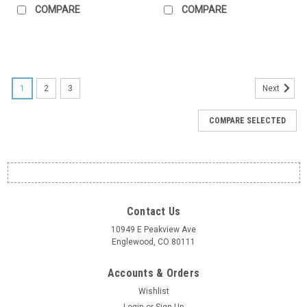
COMPARE
COMPARE
1
2
3
Next
COMPARE SELECTED
Contact Us
10949 E Peakview Ave
Englewood, CO 80111
Accounts & Orders
Wishlist
Login
or
Sign Up