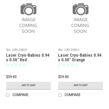
Sku:
LCRY-2380-R
Sku:
LCRY-2380-O
Laser Cryo-Babies 0.94
Laser Cryo-Babies 0.94
x 0.50" Red
x 0.50" Orange
$59.40
$59.40
ADD TO CART
ADD TO CART
COMPARE
COMPARE