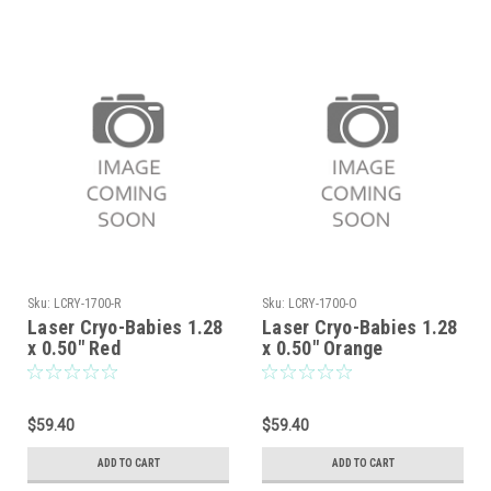
Sku:
LCRY-1700-R
Sku:
LCRY-1700-O
Laser Cryo-Babies 1.28
Laser Cryo-Babies 1.28
x 0.50" Red
x 0.50" Orange
$59.40
$59.40
ADD TO CART
ADD TO CART