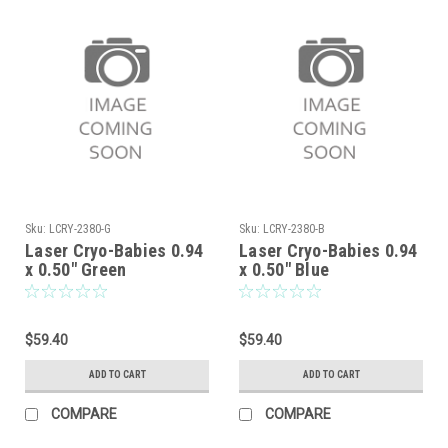
Sku:
LCRY-2380-G
Sku:
LCRY-2380-B
Laser Cryo-Babies 0.94
Laser Cryo-Babies 0.94
x 0.50" Green
x 0.50" Blue
$59.40
$59.40
ADD TO CART
ADD TO CART
COMPARE
COMPARE