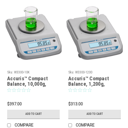
Sku:
W3300-10K
Sku:
W3300-1200
Accuris™ Compact
Accuris™ Compact
Balance, 10,000g,
Balance, 1,200g,
Readability: 0.1g
Readability: 0.1g
$397.00
$313.00
ADD TO CART
ADD TO CART
COMPARE
COMPARE