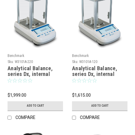
Benchmark
Benchmark
Sku:
W3101A-220
Sku:
W3101A-120
Analytical Balance,
Analytical Balance,
series Dx, internal
series Dx, internal
calibration, graphical
calibration, graphical
display, 220 x 0.0001g
display, 120 x 0.0001g
$1,999.00
$1,615.00
ADD TO CART
ADD TO CART
COMPARE
COMPARE