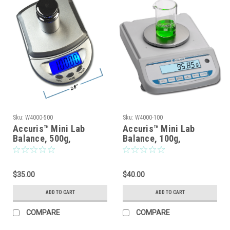
Sku:
W4000-500
Sku:
W4000-100
Accuris™ Mini Lab
Accuris™ Mini Lab
Balance, 500g,
Balance, 100g,
Readability: 0.1g
Readabiliity: 0.01g
$35.00
$40.00
ADD TO CART
ADD TO CART
COMPARE
COMPARE