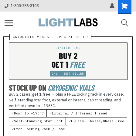
Shopping
1-800-286-3103
Cart
LIMITED TIME
BUY 2
GET 1
FREE
2ML · BEST SELLER
STOCK UP ON
CRYOGENIC VIALS
Buy 2 cases, get 1 free — plus a FREE locking rack in every case.
Self-standing star foot, external or internal cap threading, and
certified down to −196°C.
✓
Down to −196°C
✓
External / Internal Thread
✓
Self-Standing Star Foot
✓
E-Beam · RNase/DNase Free
✓
Free Locking Rack / Case