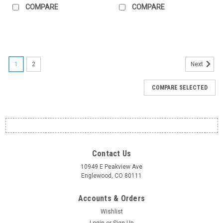
COMPARE
COMPARE
1
2
Next
COMPARE SELECTED
Contact Us
10949 E Peakview Ave
Englewood, CO 80111
Accounts & Orders
Wishlist
Login
or
Sign Up