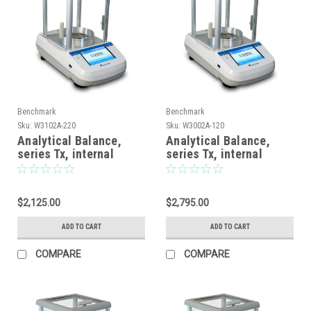
Benchmark
Benchmark
Sku:
W3102A-220
Sku:
W3002A-120
Analytical Balance,
Analytical Balance,
series Tx, internal
series Tx, internal
calibration, touch
calibration, touch
screen display, 220g x
screen display, 62gx
0.0001g
0.01mg / 120gx0.1mg
$2,125.00
$2,795.00
ADD TO CART
ADD TO CART
COMPARE
COMPARE