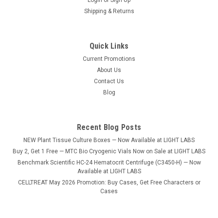
Shipping & Returns
Quick Links
Current Promotions
|
Benchmark
Sku:
W3300-5K
About Us
Accuris™ Compact Balance, 5000 grams,
Contact Us
readability 0.1grams, 115V
Blog
Accuris Compact balances have been designed to meet the
basic needs of academic and research labs requiring weight
determinations to increments of 0.01g to 0.1 g. Their reliable
Recent Blog Posts
and precise weighing technology utilizes gold-plated, ceramic
NEW Plant Tissue Culture Boxes — Now Available at LIGHT LABS
capacitors to...
Buy 2, Get 1 Free — MTC Bio Cryogenic Vials Now on Sale at LIGHT LABS
Benchmark Scientific HC-24 Hematocrit Centrifuge (C3450-H) — Now
Available at LIGHT LABS
CELLTREAT May 2026 Promotion: Buy Cases, Get Free Characters or
$424.12
Cases
ADD TO CART