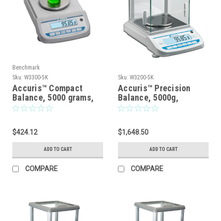
Benchmark
Sku:
W3300-5K
Sku:
W3200-5K
Accuris™ Compact
Accuris™ Precision
Balance, 5000 grams,
Balance, 5000g,
readability 0.1grams,
Readabiliity: 0.01g
115V
$424.12
$1,648.50
ADD TO CART
ADD TO CART
COMPARE
COMPARE