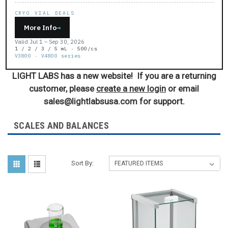
CRYO VIAL DEALS
More Info
→
Valid Jul 1 – Sep 30, 2026
1 / 2 / 3 / 5 mL · 500/cs
V3800 · V4800 series
LIGHT LABS has a new website! If you are a returning
customer, please
create a new login
or email
sales@lightlabsusa.com for support.
SCALES AND BALANCES
Sort By: