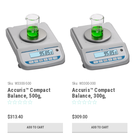
Sku:
W3300-500
Sku:
W3300-300
Accuris™ Compact
Accuris™ Compact
Balance, 500g,
Balance, 300g,
Readabiliity: 0.01g
Readability: 0.01g
$313.40
$309.00
ADD TO CART
ADD TO CART