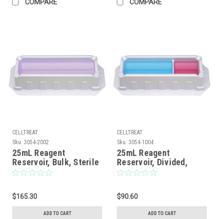
COMPARE
COMPARE
CELLTREAT
CELLTREAT
Sku:
3054-2002
Sku:
3054-1004
25mL Reagent
25mL Reagent
Reservoir, Bulk, Sterile
Reservoir, Divided,
Bulk, Sterile, 100/CS
$165.30
$90.60
ADD TO CART
ADD TO CART