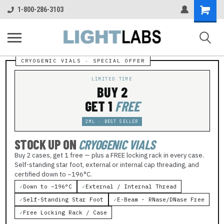
Shopping
1-800-286-3103
Cart
LIMITED TIME
BUY 2
GET 1
FREE
2ML · BEST SELLER
STOCK UP ON
CRYOGENIC VIALS
Buy 2 cases, get 1 free — plus a FREE locking rack in every case.
Self-standing star foot, external or internal cap threading, and
certified down to −196°C.
✓
Down to −196°C
✓
External / Internal Thread
✓
Self-Standing Star Foot
✓
E-Beam · RNase/DNase Free
✓
Free Locking Rack / Case