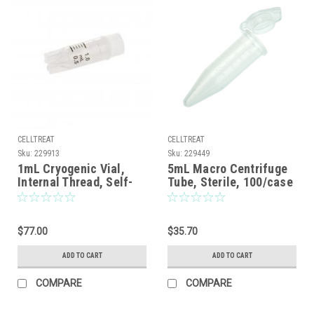
CELLTREAT
CELLTREAT
Sku:
229913
Sku:
229449
1mL Cryogenic Vial,
5mL Macro Centrifuge
Internal Thread, Self-
Tube, Sterile, 100/case
Standing, Sterile,
100/Case
$77.00
$35.70
ADD TO CART
ADD TO CART
COMPARE
COMPARE