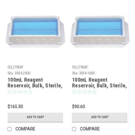
CELLTREAT
CELLTREAT
Sku:
3054-2000
Sku:
3054-1000
100mL Reagent
100mL Reagent
Reservoir, Bulk, Sterile,
Reservoir, Bulk, Sterile,
200/CS
100/CS
$165.30
$90.60
ADD TO CART
ADD TO CART
COMPARE
COMPARE