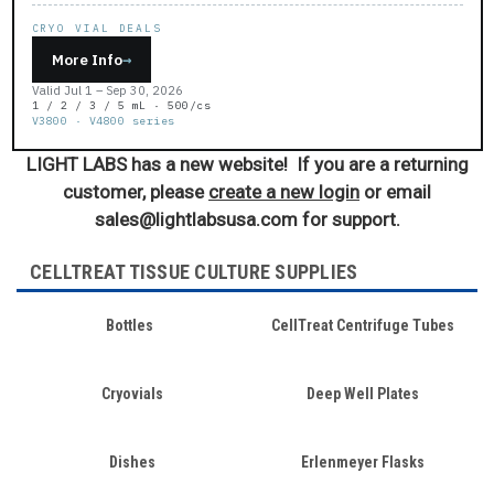
CRYO VIAL DEALS
More Info
→
Valid Jul 1 – Sep 30, 2026
1 / 2 / 3 / 5 mL · 500/cs
V3800 · V4800 series
LIGHT LABS has a new website! If you are a returning
customer, please
create a new login
or email
sales@lightlabsusa.com for support.
CELLTREAT TISSUE CULTURE SUPPLIES
Bottles
CellTreat Centrifuge Tubes
Cryovials
Deep Well Plates
Dishes
Erlenmeyer Flasks