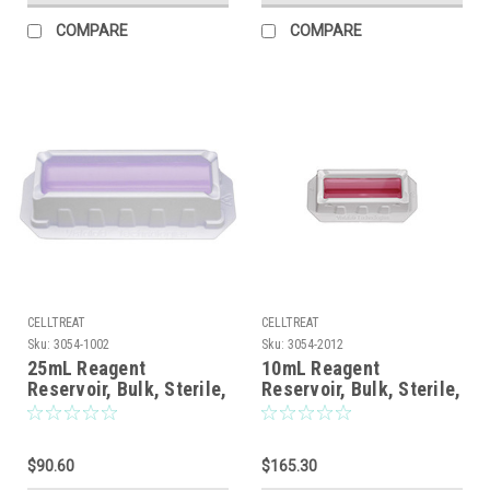
COMPARE
COMPARE
CELLTREAT
CELLTREAT
Sku:
3054-1002
Sku:
3054-2012
25mL Reagent
10mL Reagent
Reservoir, Bulk, Sterile,
Reservoir, Bulk, Sterile,
100/CS
200/CS
$90.60
$165.30