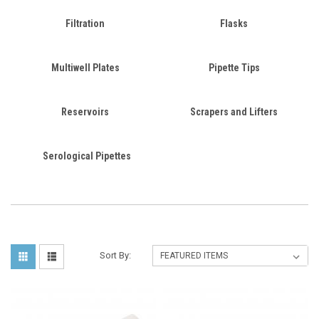
Filtration
Flasks
Multiwell Plates
Pipette Tips
Reservoirs
Scrapers and Lifters
Serological Pipettes
Sort By: