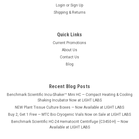
Login
or
Sign Up
Shipping & Returns
Quick Links
Current Promotions
About Us
Contact Us
Blog
Recent Blog Posts
Benchmark Scientific Incu-Shaker™ Mini HC — Compact Heating & Cooling
Shaking Incubator Now at LIGHT LABS
NEW Plant Tissue Culture Boxes — Now Available at LIGHT LABS
Buy 2, Get 1 Free — MTC Bio Cryogenic Vials Now on Sale at LIGHT LABS
Benchmark Scientific HC-24 Hematocrit Centrifuge (C3450-H) — Now
Available at LIGHT LABS