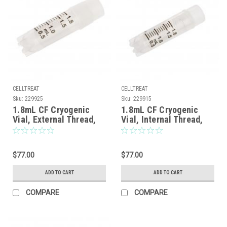
CELLTREAT
CELLTREAT
Sku:
229925
Sku:
229915
1.8mL CF Cryogenic
1.8mL CF Cryogenic
Vial, External Thread,
Vial, Internal Thread,
Self-Standing, Sterile,
Self-Standing, Sterile,
100/Case
100/Case
$77.00
$77.00
ADD TO CART
ADD TO CART
COMPARE
COMPARE