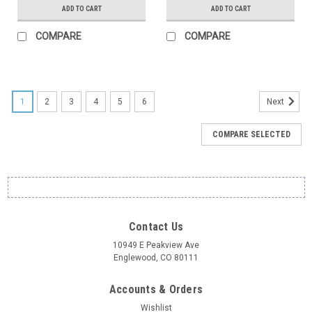
ADD TO CART
ADD TO CART
COMPARE
COMPARE
1
2
3
4
5
6
Next
COMPARE SELECTED
Contact Us
10949 E Peakview Ave
Englewood, CO 80111
Accounts & Orders
Wishlist