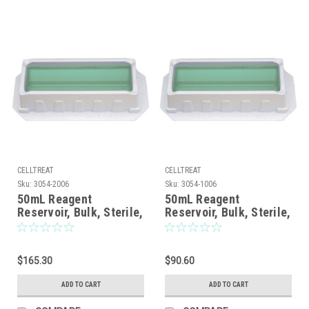
CELLTREAT
CELLTREAT
Sku:
3054-2006
Sku:
3054-1006
50mL Reagent
50mL Reagent
Reservoir, Bulk, Sterile,
Reservoir, Bulk, Sterile,
200/CS
100/CS
$165.30
$90.60
ADD TO CART
ADD TO CART