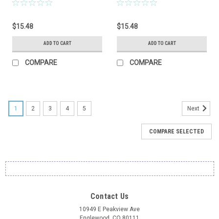
$15.48
$15.48
ADD TO CART
ADD TO CART
COMPARE
COMPARE
1
2
3
4
5
Next
COMPARE SELECTED
Contact Us
10949 E Peakview Ave
Englewood, CO 80111