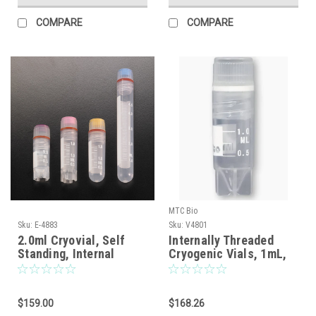
COMPARE
COMPARE
MTC Bio
Sku:
E-4883
Sku:
V4801
2.0ml Cryovial, Self
Internally Threaded
Standing, Internal
Cryogenic Vials, 1mL,
Thread, 500/pack
Sterile, Self-Standing |
500/cs | Cat # V4801
MTC Bio
$159.00
$168.26