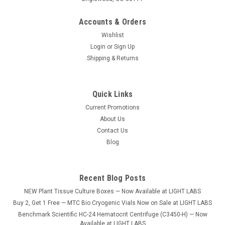
Accounts & Orders
Wishlist
Login
or
Sign Up
Shipping & Returns
Quick Links
Current Promotions
About Us
Contact Us
Blog
Recent Blog Posts
NEW Plant Tissue Culture Boxes — Now Available at LIGHT LABS
Buy 2, Get 1 Free — MTC Bio Cryogenic Vials Now on Sale at LIGHT LABS
Benchmark Scientific HC-24 Hematocrit Centrifuge (C3450-H) — Now
Available at LIGHT LABS