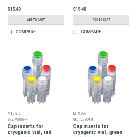
$15.48
$15.48
ADD TO CART
ADD TO CART
COMPARE
COMPARE
MTC Bio
MTC Bio
Sku:
V5809-R
Sku:
V5809-G
Cap inserts for
Cap inserts for
cryogenic vial, red
cryogenic vial, green