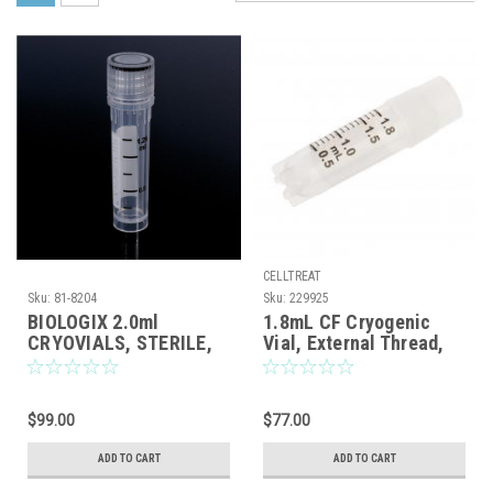
CELLTREAT
Sku:
81-8204
Sku:
229925
BIOLOGIX 2.0ml
1.8mL CF Cryogenic
CRYOVIALS, STERILE,
Vial, External Thread,
SELF-STANDING,
Self-Standing, Sterile,
EXTERNAL THREAD AND
100/Case
CLEAR O-RING SCREW
$99.00
$77.00
CAPS, ASSEMBLED,
500/CASE
ADD TO CART
ADD TO CART