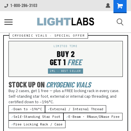
Shopping
1-800-286-3103
Cart
LIMITED TIME
BUY 2
GET 1
FREE
2ML · BEST SELLER
STOCK UP ON
CRYOGENIC VIALS
Buy 2 cases, get 1 free — plus a FREE locking rack in every case.
Self-standing star foot, external or internal cap threading, and
certified down to −196°C.
✓
Down to −196°C
✓
External / Internal Thread
✓
Self-Standing Star Foot
✓
E-Beam · RNase/DNase Free
✓
Free Locking Rack / Case