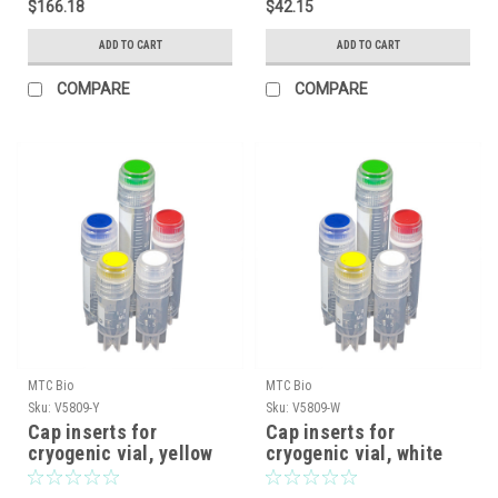
$166.18
$42.15
ADD TO CART
ADD TO CART
COMPARE
COMPARE
MTC Bio
MTC Bio
Sku:
V5809-Y
Sku:
V5809-W
Cap inserts for
Cap inserts for
cryogenic vial, yellow
cryogenic vial, white