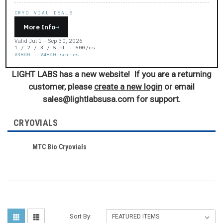
CRYO VIAL DEALS
More Info
→
Valid Jul 1 – Sep 30, 2026
1 / 2 / 3 / 5 mL · 500/cs
V3800 · V4800 series
LIGHT LABS has a new website! If you are a returning
customer, please
create a new login
or email
sales@lightlabsusa.com for support.
CRYOVIALS
MTC Bio Cryovials
Sort By: