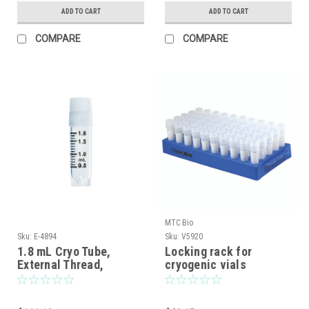
ADD TO CART
ADD TO CART
COMPARE
COMPARE
MTC Bio
Sku:
E-4894
Sku:
V5920
1.8 mL Cryo Tube,
Locking rack for
External Thread,
cryogenic vials
Stargrip™ Base, Sterile,
500/pack