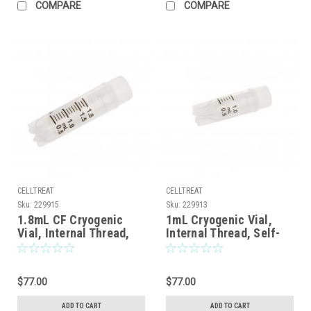
COMPARE
COMPARE
CELLTREAT
CELLTREAT
Sku:
229915
Sku:
229913
1.8mL CF Cryogenic
1mL Cryogenic Vial,
Vial, Internal Thread,
Internal Thread, Self-
Self-Standing, Sterile,
Standing, Sterile,
100/Case
100/Case
$77.00
$77.00
ADD TO CART
ADD TO CART