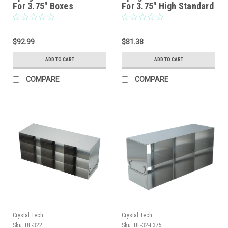
For 3.75″ Boxes
For 3.75″ High Standard
Boxes
$92.99
$81.38
ADD TO CART
ADD TO CART
COMPARE
COMPARE
Crystal Tech
Crystal Tech
Sku:
UF-322
Sku:
UF-32-L375