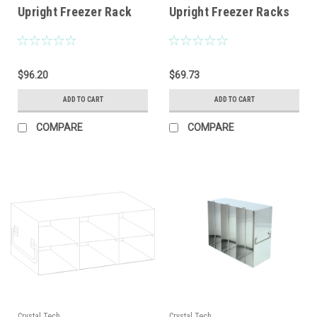
Upright Freezer Rack
Upright Freezer Racks
$96.20
$69.73
ADD TO CART
ADD TO CART
COMPARE
COMPARE
Crystal Tech
Crystal Tech