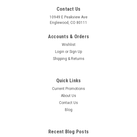
Contact Us
10949 E Peakview Ave
Englewood, CO 80111
Accounts & Orders
Wishlist
Login
or
Sign Up
Shipping & Returns
Quick Links
Current Promotions
About Us
Contact Us
Blog
Recent Blog Posts