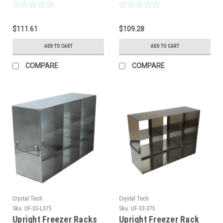
$111.61
$109.28
ADD TO CART
ADD TO CART
COMPARE
COMPARE
Crystal Tech
Crystal Tech
Sku:
UF-33-L375
Sku:
UF-33-375
Upright Freezer Racks
Upright Freezer Rack