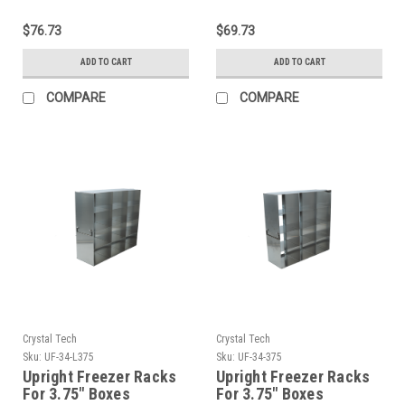
Standard Boxes
Standard Boxes
$76.73
$69.73
ADD TO CART
ADD TO CART
COMPARE
COMPARE
Crystal Tech
Crystal Tech
Sku:
UF-34-L375
Sku:
UF-34-375
Upright Freezer Racks
Upright Freezer Racks
For 3.75″ Boxes
For 3.75″ Boxes