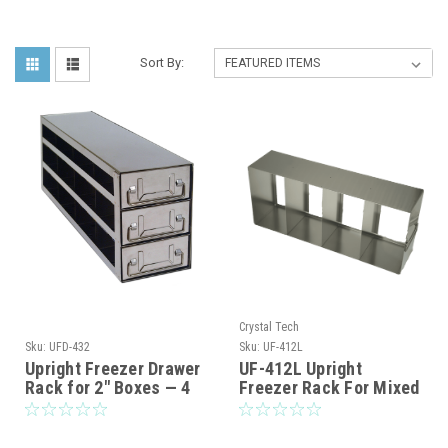
Sort By:
Crystal Tech
Sku:
UFD-432
Sku:
UF-412L
Upright Freezer Drawer
UF-412L Upright
Rack for 2" Boxes — 4
Freezer Rack For Mixed
Deep x 3 High | Rack
Storage of 2″,3″, and
Only (UFD-432)
3.75″ Standard Boxes