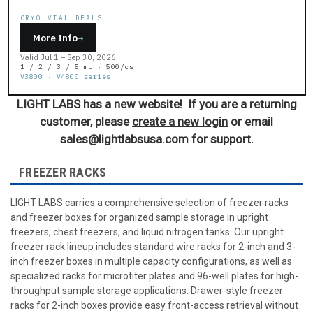
CRYO VIAL DEALS
More Info
→
Valid Jul 1 – Sep 30, 2026
1 / 2 / 3 / 5 mL · 500/cs
V3800 · V4800 series
LIGHT LABS has a new website! If you are a returning
customer, please
create a new login
or email
sales@lightlabsusa.com for support.
FREEZER RACKS
LIGHT LABS carries a comprehensive selection of freezer racks
and freezer boxes for organized sample storage in upright
freezers, chest freezers, and liquid nitrogen tanks. Our upright
freezer rack lineup includes standard wire racks for 2-inch and 3-
inch freezer boxes in multiple capacity configurations, as well as
specialized racks for microtiter plates and 96-well plates for high-
throughput sample storage applications. Drawer-style freezer
racks for 2-inch boxes provide easy front-access retrieval without