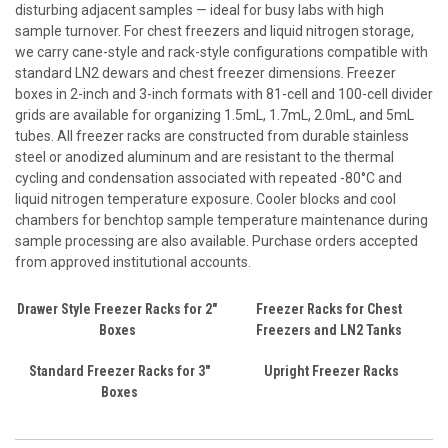
disturbing adjacent samples — ideal for busy labs with high
sample turnover. For chest freezers and liquid nitrogen storage,
we carry cane-style and rack-style configurations compatible with
standard LN2 dewars and chest freezer dimensions. Freezer
boxes in 2-inch and 3-inch formats with 81-cell and 100-cell divider
grids are available for organizing 1.5mL, 1.7mL, 2.0mL, and 5mL
tubes. All freezer racks are constructed from durable stainless
steel or anodized aluminum and are resistant to the thermal
cycling and condensation associated with repeated -80°C and
liquid nitrogen temperature exposure. Cooler blocks and cool
chambers for benchtop sample temperature maintenance during
sample processing are also available. Purchase orders accepted
from approved institutional accounts.
Drawer Style Freezer Racks for 2"
Freezer Racks for Chest
Boxes
Freezers and LN2 Tanks
Standard Freezer Racks for 3"
Upright Freezer Racks
Boxes