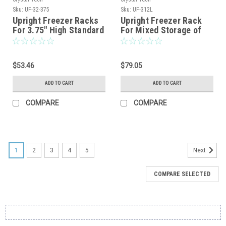
Sku:
UF-32-375
Sku:
UF-312L
Upright Freezer Racks
Upright Freezer Rack
For 3.75″ High Standard
For Mixed Storage of
Boxes
2″,3″ and 3.75″
Standard Boxes
$53.46
$79.05
ADD TO CART
ADD TO CART
COMPARE
COMPARE
1
2
3
4
5
Next
COMPARE SELECTED