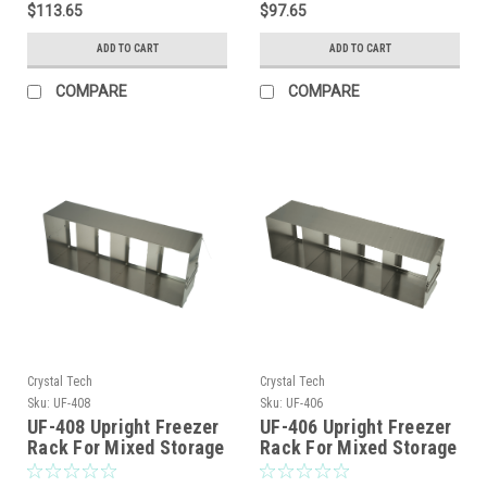
$113.65
$97.65
ADD TO CART
ADD TO CART
COMPARE
COMPARE
Crystal Tech
Crystal Tech
Sku:
UF-408
Sku:
UF-406
UF-408 Upright Freezer
UF-406 Upright Freezer
Rack For Mixed Storage
Rack For Mixed Storage
of 2″,3″ and 3.75″
of 2″,3″ and 3.75″