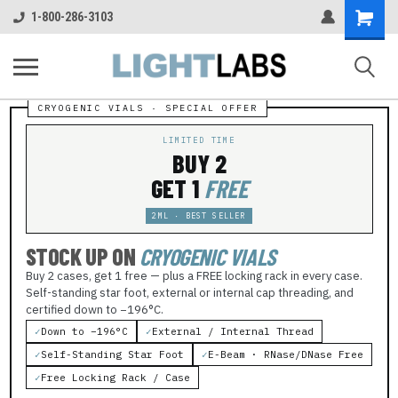
Shopping
1-800-286-3103
Cart
LIMITED TIME
BUY 2
GET 1
FREE
2ML · BEST SELLER
STOCK UP ON
CRYOGENIC VIALS
Buy 2 cases, get 1 free — plus a FREE locking rack in every case.
Self-standing star foot, external or internal cap threading, and
certified down to −196°C.
✓
Down to −196°C
✓
External / Internal Thread
✓
Self-Standing Star Foot
✓
E-Beam · RNase/DNase Free
✓
Free Locking Rack / Case