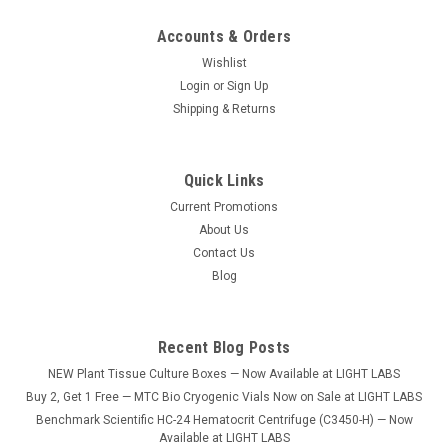
Accounts & Orders
Wishlist
Login
or
Sign Up
Shipping & Returns
Quick Links
Current Promotions
About Us
Contact Us
Blog
Recent Blog Posts
NEW Plant Tissue Culture Boxes — Now Available at LIGHT LABS
Buy 2, Get 1 Free — MTC Bio Cryogenic Vials Now on Sale at LIGHT LABS
Benchmark Scientific HC-24 Hematocrit Centrifuge (C3450-H) — Now
Available at LIGHT LABS