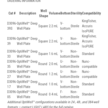
ORDERING INFORMATION
Well
Cat #
Description
Volume
Bottom
Sterility
Compatibility
Shape
KingFisher,
D3096-
OptiWell™ Deep
V-
Square
2.2 mL
Sterile
Accuris
39S
Well Plate
bottom
IsoPURE
KingFisher,
D3096-
OptiWell™ Deep
V-
Non-
Square
2.2 mL
Accuris
39
Well Plate
bottom
Sterile
IsoPURE
D3096-
OptiWell™ Deep
V-
Non-
Square
1.6 mL
Standard
33
Well Plate
bottom
Sterile
D3096-
OptiWell™ Deep
U-
Non-
Nunc-
Round
2.0 mL
35
Well Plate
bottom
Sterile
compatible
D3096-
OptiWell™ Deep
U-
Non-
Nunc-
Round
1.2 mL
27
Well Plate
bottom
Sterile
compatible
D3096-
OptiWell™ Deep
V-
Non-
Round
1.0 mL
Standard
17
Well Plate
bottom
Sterile
D3096-
OptiWell™ Deep
F-
Non-
Round
0.4 mL
Standard
05
Well Plate
bottom
Sterile
Additional OptiWell™ configurations available in 24-, 48-, and 384-well
formats — contact LIGHT LABS for the full catalog.