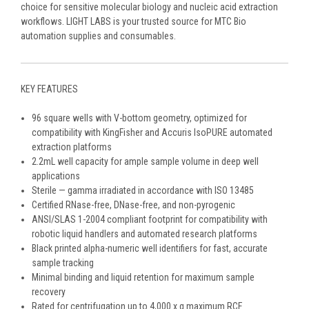
choice for sensitive molecular biology and nucleic acid extraction
workflows. LIGHT LABS is your trusted source for MTC Bio
automation supplies and consumables.
KEY FEATURES
96 square wells with V-bottom geometry, optimized for
compatibility with KingFisher and Accuris IsoPURE automated
extraction platforms
2.2mL well capacity for ample sample volume in deep well
applications
Sterile — gamma irradiated in accordance with ISO 13485
Certified RNase-free, DNase-free, and non-pyrogenic
ANSI/SLAS 1-2004 compliant footprint for compatibility with
robotic liquid handlers and automated research platforms
Black printed alpha-numeric well identifiers for fast, accurate
sample tracking
Minimal binding and liquid retention for maximum sample
recovery
Rated for centrifugation up to 4,000 x g maximum RCF