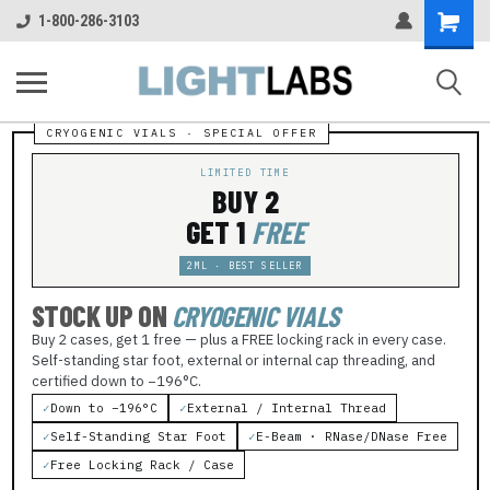
Shopping
1-800-286-3103
Cart
LIMITED TIME
BUY 2
GET 1
FREE
2ML · BEST SELLER
STOCK UP ON
CRYOGENIC VIALS
Buy 2 cases, get 1 free — plus a FREE locking rack in every case.
Self-standing star foot, external or internal cap threading, and
certified down to −196°C.
✓
Down to −196°C
✓
External / Internal Thread
✓
Self-Standing Star Foot
✓
E-Beam · RNase/DNase Free
✓
Free Locking Rack / Case