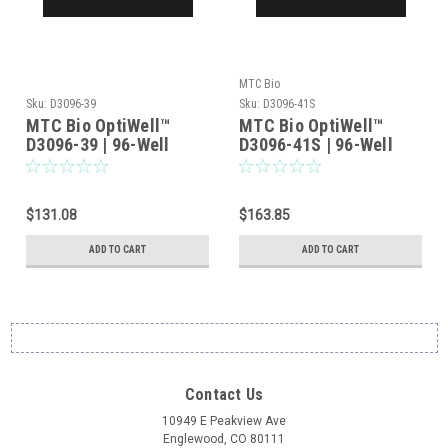
MTC Bio
Sku:
D3096-39
Sku:
D3096-41S
MTC Bio OptiWell™
MTC Bio OptiWell™
D3096-39 | 96-Well
D3096-41S | 96-Well
Deep Well Plate, Square
Deep Well Plate, Square
V-Bottom, 2.2mL, Non-
U-Bottom Standard,
Sterile — 50/Case (10
2.2mL, Sterile —
$131.08
$163.85
Bags of 5)
50/Case (10 Bags of 5)
ADD TO CART
ADD TO CART
Contact Us
10949 E Peakview Ave
Englewood, CO 80111