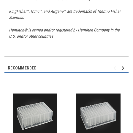
KingFisher™, Nunc™, and ABgene™ are trademarks of Thermo Fisher
Scientific
Hamilton® is owned and/or registered by Hamilton Company in the
U.S. and/or other countries
RECOMMENDED