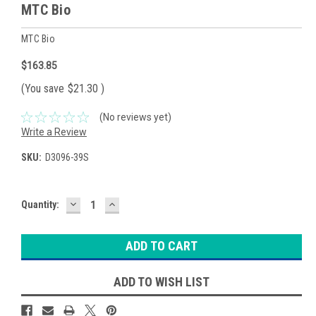
MTC Bio
MTC Bio
$163.85
(You save
$21.30
)
(No reviews yet)
Write a Review
SKU:
D3096-39S
DECREASE
INCREASE
Current
Quantity:
QUANTITY:
QUANTITY:
Stock:
ADD TO WISH LIST