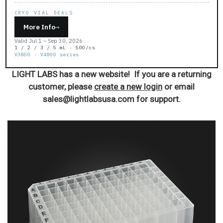
CRYO VIAL DEALS
More Info
→
Valid Jul 1 – Sep 30, 2026
1 / 2 / 3 / 5 mL · 500/cs
V3800 · V4800 series
LIGHT LABS has a new website! If you are a returning
customer, please
create a new login
or email
sales@lightlabsusa.com for support.