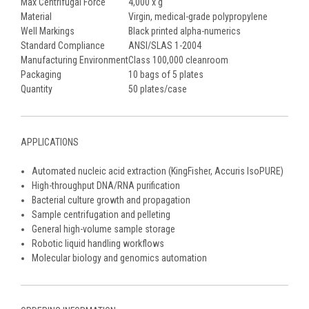
Max Centrifugal Force
4,000 x g
Material
Virgin, medical-grade polypropylene
Well Markings
Black printed alpha-numerics
Standard Compliance
ANSI/SLAS 1-2004
Manufacturing Environment
Class 100,000 cleanroom
Packaging
10 bags of 5 plates
Quantity
50 plates/case
APPLICATIONS
Automated nucleic acid extraction (KingFisher, Accuris IsoPURE)
High-throughput DNA/RNA purification
Bacterial culture growth and propagation
Sample centrifugation and pelleting
General high-volume sample storage
Robotic liquid handling workflows
Molecular biology and genomics automation