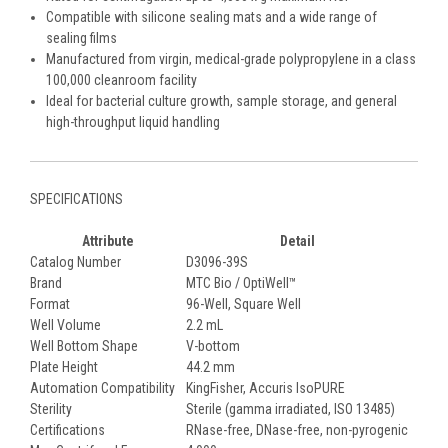
Compatible with silicone sealing mats and a wide range of
sealing films
Manufactured from virgin, medical-grade polypropylene in a class
100,000 cleanroom facility
Ideal for bacterial culture growth, sample storage, and general
high-throughput liquid handling
SPECIFICATIONS
Attribute
Detail
Catalog Number
D3096-39S
Brand
MTC Bio / OptiWell™
Format
96-Well, Square Well
Well Volume
2.2 mL
Well Bottom Shape
V-bottom
Plate Height
44.2 mm
Automation Compatibility
KingFisher, Accuris IsoPURE
Sterility
Sterile (gamma irradiated, ISO 13485)
Certifications
RNase-free, DNase-free, non-pyrogenic