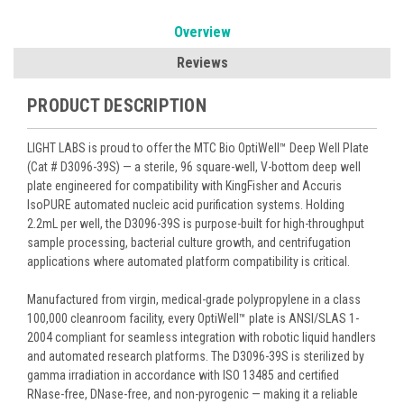
Overview
Reviews
PRODUCT DESCRIPTION
LIGHT LABS is proud to offer the MTC Bio OptiWell™ Deep Well Plate
(Cat # D3096-39S) — a sterile, 96 square-well, V-bottom deep well
plate engineered for compatibility with KingFisher and Accuris
IsoPURE automated nucleic acid purification systems. Holding
2.2mL per well, the D3096-39S is purpose-built for high-throughput
sample processing, bacterial culture growth, and centrifugation
applications where automated platform compatibility is critical.
Manufactured from virgin, medical-grade polypropylene in a class
100,000 cleanroom facility, every OptiWell™ plate is ANSI/SLAS 1-
2004 compliant for seamless integration with robotic liquid handlers
and automated research platforms. The D3096-39S is sterilized by
gamma irradiation in accordance with ISO 13485 and certified
RNase-free, DNase-free, and non-pyrogenic — making it a reliable