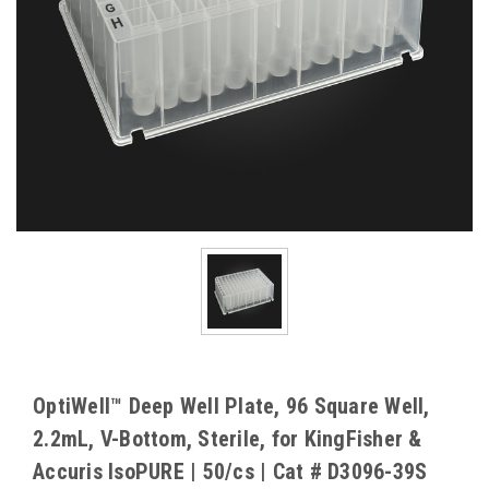
OptiWell™ Deep Well Plate, 96 Square Well,
2.2mL, V-Bottom, Sterile, for KingFisher &
Accuris IsoPURE | 50/cs | Cat # D3096-39S