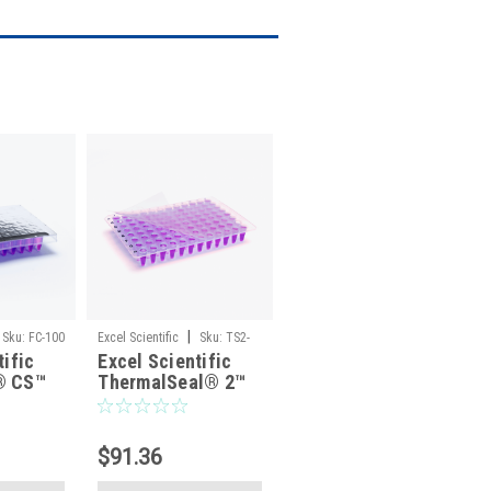
|
Sku:
FC-100
Excel Scientific
Sku:
TS2-
tific
Excel Scientific
100
® CS™
ThermalSeal® 2™
minum
TS2-100 Polyester
late
PCR Sealing Film,
ld
Non-Sterile —
$91.36
n-
100/Pack
00/Pack