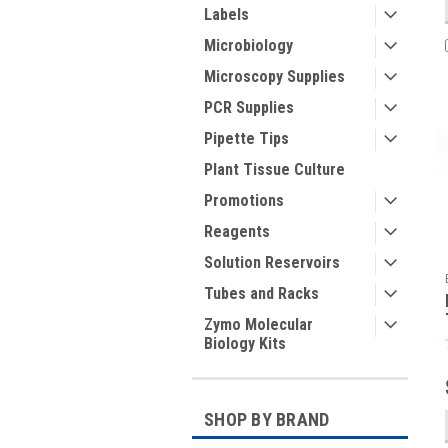
Labels
Microbiology
Microscopy Supplies
PCR Supplies
Pipette Tips
Plant Tissue Culture
Promotions
Reagents
Solution Reservoirs
Tubes and Racks
Zymo Molecular
Biology Kits
SHOP BY BRAND