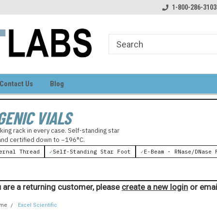
come to LIGHT LABS
Your source for laboratory supplies
1-800-286-3103
Contact Us
Blog
GENIC VIALS
king rack in every case. Self-standing star
 and certified down to −196°C.
ernal Thread
✓
Self-Standing Star Foot
✓
E-Beam · RNase/DNase 
 are a returning customer, please
create a new login
or emai
me
Excel Scientific