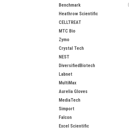
Benchmark
Heathrow Scientific
CELLTREAT
MTC Bio
Zymo
Crystal Tech
NEST
DiversifiedBiotech
Labnet
MultiMax
Aurelia Gloves
MediaTech
Simport
Falcon
Excel Scientific