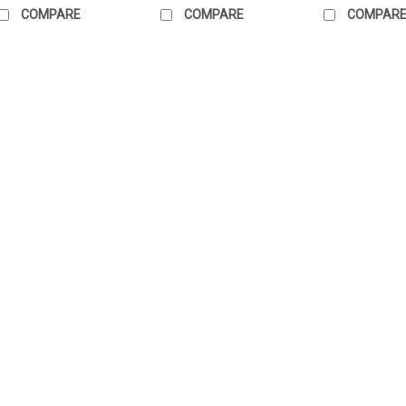
COMPARE
COMPARE
COMPAR