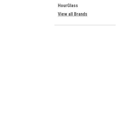
HourGlass
View all Brands
Contact Us
A
10949 E Peakview Ave
W
Englewood, CO 80111
L
S