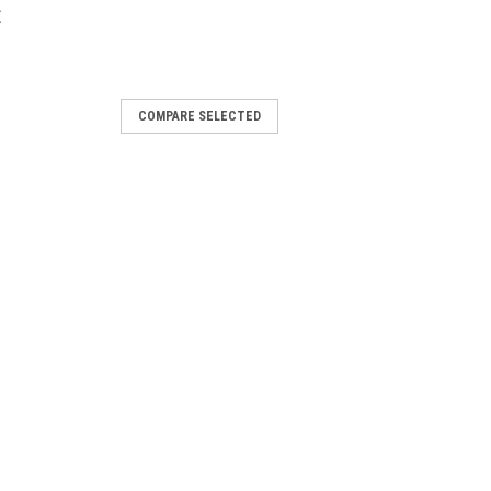
E
COMPARE SELECTED