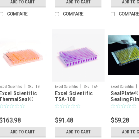
ADD TO CART
ADD TO CART
ADD TO 
— 100/Pack
COMPARE
COMPARE
COMPAR
|
|
|
Excel Scientific
Sku:
TS-
Excel Scientific
Sku:
TSA-
Excel Scientific
Excel Scientific
Excel Scientific
SealPlate®
RT2RR-100
100
100SEALPLT
ThermalSeal®
TSA-100
Sealing Fil
RT2RR™ TS-RT2RR-
ThermalSeal A™
ELISA, EIA,
100 Polyester
PCR Sealing Film —
Similar Ass
qPCR Sealing Film
Non-Sterile,
Non-sterile
$163.98
$91.48
$59.28
for Raised-Rim
100/Case
Plates, Non-Sterile
ADD TO CART
ADD TO CART
ADD TO 
— 100/Pack