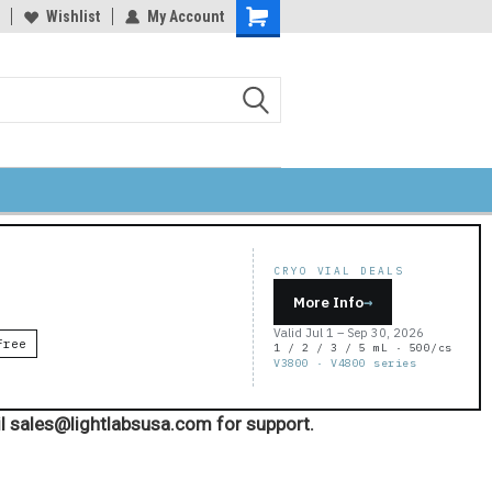
Wishlist
My Account
Shopping
Cart
CRYO VIAL DEALS
More Info
→
Valid Jul 1 – Sep 30, 2026
Free
1 / 2 / 3 / 5 mL · 500/cs
V3800 · V4800 series
l sales@lightlabsusa.com for support.