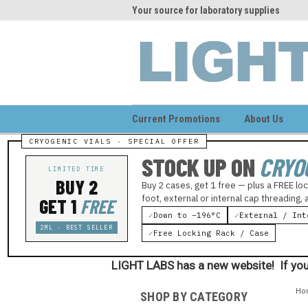
me to LIGHT LABS
Your source for laboratory supplies
Wel
Current Promotions
About Us
STOCK UP ON
CRYO
LIMITED TIME
BUY 2
Buy 2 cases, get 1 free — plus a FREE loc
foot, external or internal cap threading,
GET 1
FREE
✓
Down to −196°C
✓
External / Int
2ML · BEST SELLER
✓
Free Locking Rack / Case
LIGHT LABS has a new website! If you
Ho
SHOP BY CATEGORY