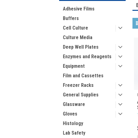
Adhesive Films
Buffers
Cell Culture
Culture Media
Deep Well Plates
Enzymes and Reagents
Equipment
Film and Cassettes
Freezer Racks
General Supplies
Glassware
Gloves
Histology
Lab Safety