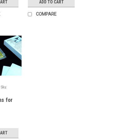
CART
ADD TO CART
E
COMPARE
Sku:
ms for
 and
ays,
, 100/bo
CART