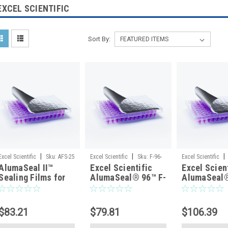
EXCEL SCIENTIFIC
Sort By:
|
|
|
Excel Scientific
Sku:
AFS-25
Excel Scientific
Sku:
F-96-
Excel Scientific
AlumaSeal II™
Excel Scientific
Excel Scien
100
Sealing Films for
AlumaSeal® 96™ F-
AlumaSeal
PCR and Cold
96-100 Aluminum
FC-100 Alu
Storage, Sterile,
Foil Seal for PCR &
Foil Microp
50/pack
Cold Storage,
Seal for Co
$83.21
$79.81
$106.39
Raised-Rim 96-Well
Storage, No
Plates, Non-Sterile
Sterile — 1